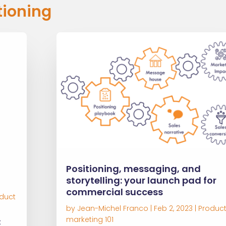
tioning
Positioning, messaging, and
storytelling: your launch pad for
commercial success
duct
by
Jean-Michel Franco
|
Feb 2, 2023
|
Produc
marketing 101
t