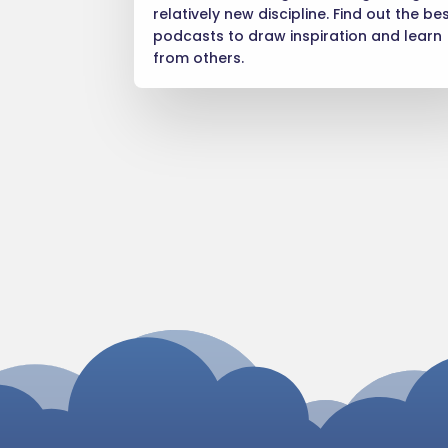
relatively new discipline. Find out the be
podcasts to draw inspiration and learn
from others.