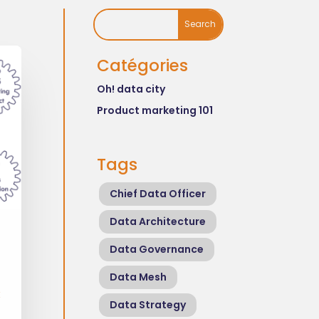
Catégories
Oh! data city
Product marketing 101
Tags
Chief Data Officer
Data Architecture
Data Governance
Data Mesh
t
Data Strategy