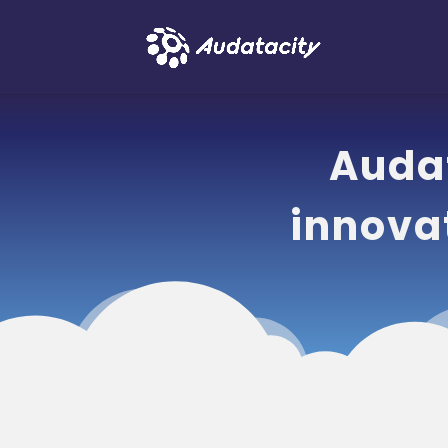
Audat
innova