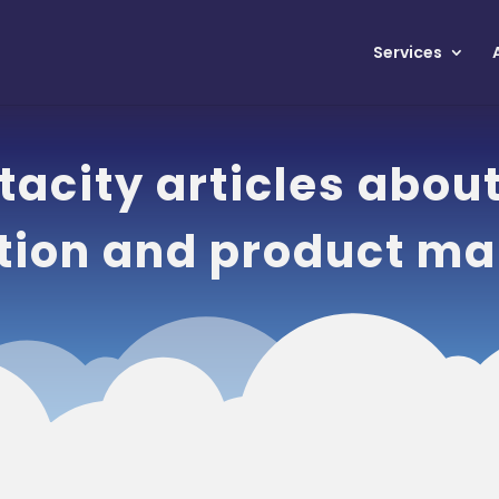
Services
acity articles abou
tion and product ma