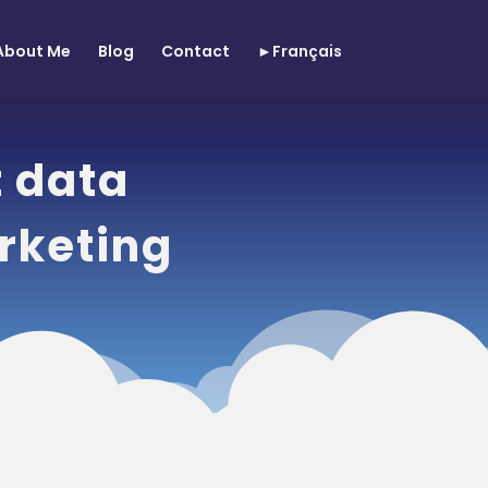
About Me
Blog
Contact
►Français
t data
rketing