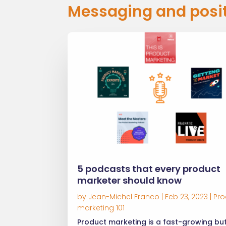
Messaging and posi
5 podcasts that every product
marketer should know
by
Jean-Michel Franco
|
Feb 23, 2023
|
Pro
marketing 101
Product marketing is a fast-growing bu