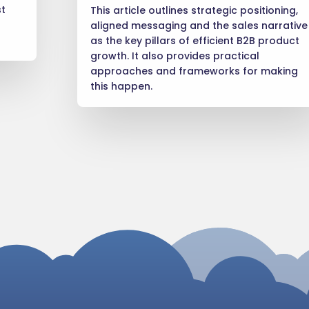
st
This article outlines strategic positioning,
aligned messaging and the sales narrative
as the key pillars of efficient B2B product
growth. It also provides practical
approaches and frameworks for making
this happen.