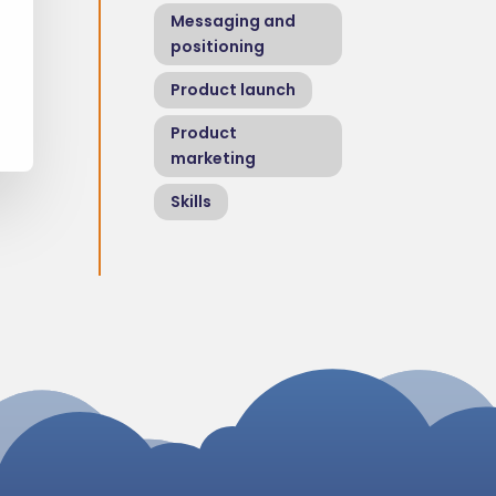
Messaging and
positioning
Product launch
Product
marketing
Skills